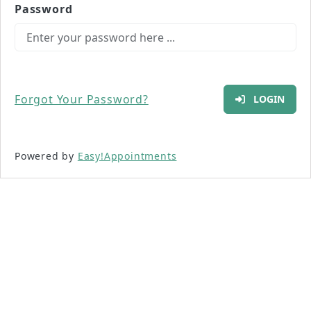
Password
Forgot Your Password?
LOGIN
Powered by
Easy!Appointments