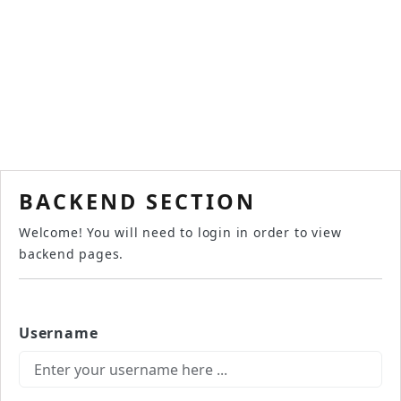
BACKEND SECTION
Welcome! You will need to login in order to view
backend pages.
Username